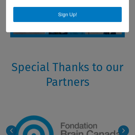
Sign Up!
Special Thanks to our
Partners