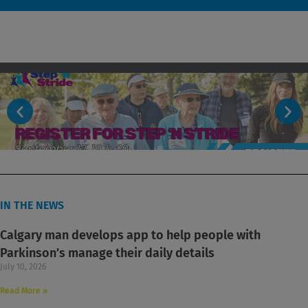
IN THE NEWS
Calgary man develops app to help people with
Parkinson’s manage their daily details
July 10, 2026
Read More »