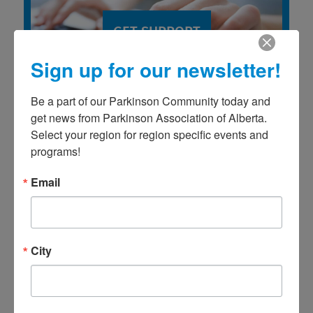
GET SUPPORT
Sign up for our newsletter!
Be a part of our Parkinson Community today and 
get news from Parkinson Association of Alberta. 
Select your region for region specific events and 
programs!
Email
2026 PROGRAM CALENDAR
City