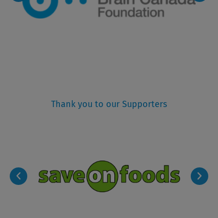
Thank you to our Supporters