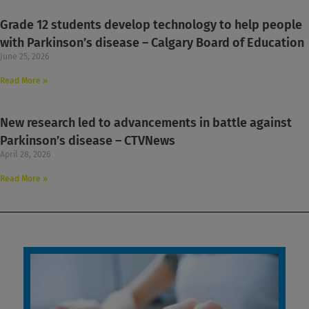
Grade 12 students develop technology to help people
with Parkinson’s disease – Calgary Board of Education
June 25, 2026
Read More »
New research led to advancements in battle against
Parkinson’s disease – CTVNews
April 28, 2026
Read More »