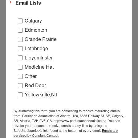
Email Lists
Calgary
Edmonton
Grande Prairie
Lethbridge
PULSE MAGAZINE
Lloydminster
Medicine Hat
Other
Red Deer
Yellowknife,NT
By submitting this form, you are consenting to receive marketing emails
from: Parkinson Association of Alberta, 120, 6835 Railway St. SE, Calgary,
AB, Alberta, T2H 2V6, CA, http://www.parkinsonassociation.ca. You can
revoke your consent to receive emails at any time by using the
SafeUnsubscribe® link, found at the bottom of every email.
Emails are
EVENTS
serviced by Constant Contact.