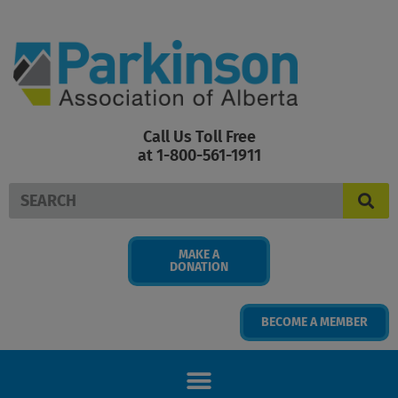
Skip
to
content
Call Us Toll Free
at 1-800-561-1911
Search
MAKE A
DONATION
BECOME A MEMBER