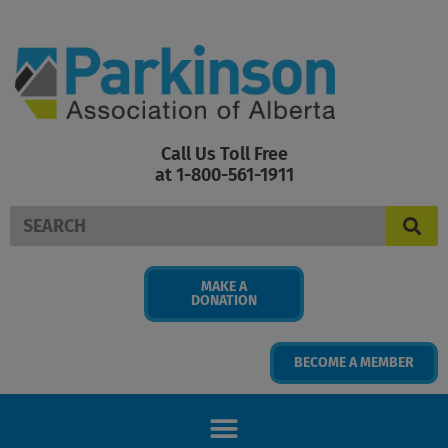
Skip
to
content
Call Us Toll Free
at 1-800-561-1911
Search
MAKE A
DONATION
BECOME A MEMBER