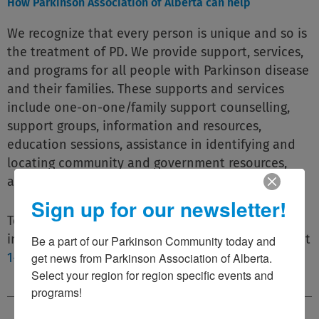
How Parkinson Association of Alberta can help
We recognize that every person is unique and so is
the treatment of PD. We provide support, services,
and programs for all people with Parkinson disease
and their families. These supports and services
include one-on-one/family support counselling,
support groups, information and resources,
education sessions, assistance in identifying and
locating community and government resources,
and much more.
Sign up for our newsletter!
To find out more please email us at
info@parkinsonassociation.ca or call us toll-free at
Be a part of our Parkinson Community today and 
get news from Parkinson Association of Alberta. 
1-800-561-1911
.
Select your region for region specific events and 
programs!