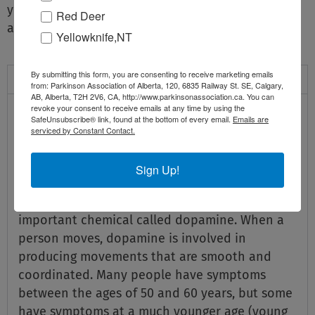
you, Parkinson Alberta can be an integral resource
Red Deer
and support every step of the way.
Yellowknife,NT
By submitting this form, you are consenting to receive marketing emails
Parkinson Disease
from: Parkinson Association of Alberta, 120, 6835 Railway St. SE, Calgary,
AB, Alberta, T2H 2V6, CA, http://www.parkinsonassociation.ca. You can
What is Parkinson Disease?
revoke your consent to receive emails at any time by using the
SafeUnsubscribe® link, found at the bottom of every email.
Emails are
serviced by Constant Contact.
Parkinson disease is a progressive neurological
disorder. It mainly affects parts of the brain
Sign Up!
controlling movement. Cells in the brain (in a
place called the substantia nigra) produce an
important chemical called dopamine. When a
person moves, dopamine is involved in
producing movements that are smooth and
coordinated. Many people have symptoms
between the ages of 50 and 60 years, but some
have symptoms at a much younger age (young