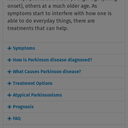
onset), others at a much older age. As
symptoms start to interfere with how one is
able to do everyday things, there are
treatments that can help.
Symptoms
How is Parkinson disease diagnosed?
What Causes Parkinson disease?
Treatment Options
Atypical Parkinsonisms
Prognosis
FAQ