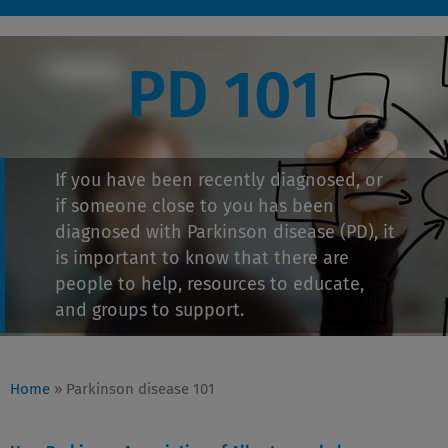
PD 101
If you have been recently diagnosed, or
if someone close to you has been
diagnosed with Parkinson disease (PD), it
is important to know that there are
people to help, resources to educate,
and groups to support.
Home
»
Parkinson disease 101