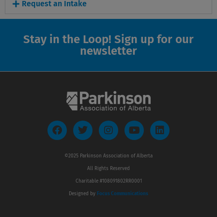
Request an Intake
Stay in the Loop! Sign up for our
newsletter
F
T
I
Y
L
a
w
n
o
i
c
i
s
u
n
e
t
t
t
k
©2025 Parkinson Association of Alberta
b
t
a
u
e
All Rights Reserved
o
e
g
b
d
o
r
r
e
i
Charitable #108091802RR0001
k
a
n
Designed by
Focus Communications
m