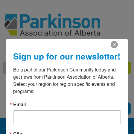
Skip
to
content
Call Us Toll Free
at 1-800-561-1911
Sign up for our newsletter!
Search
Be a part of our Parkinson Community today and 
get news from Parkinson Association of Alberta. 
Select your region for region specific events and 
MAKE A
DONATION
programs!
Email
BECOME A MEMBER
City