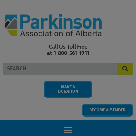
Skip
to
content
Call Us Toll Free
at 1-800-561-1911
Search
MAKE A
DONATION
BECOME A MEMBER