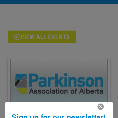
VIEW ALL EVENTS
Sign up for our newsletter!