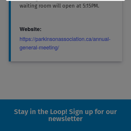
waiting room will open at 5:15PM.
Website:
https://parkinsonassociation.ca/annual-
general-meeting/
Stay in the Loop! Sign up for our
newsletter