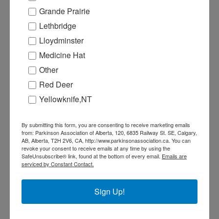
and the public.
Grande Prairie
Our Annual General Meeting is a time
Lethbridge
for members to use their vote to help
guide the direction of PAA. Members
Lloydminster
must have a valid membership 30 days
Medicine Hat
prior to the AMG in order to vote.
Other
Remember to purchase or renew your
Red Deer
membership by Monday, May 20th.
Yellowknife,NT
This is your opportunity to ask
questions, express any concerns, as
By submitting this form, you are consenting to receive marketing emails
well as provide feedback about what
from: Parkinson Association of Alberta, 120, 6835 Railway St. SE, Calgary,
you enjoy or find useful.
AB, Alberta, T2H 2V6, CA, http://www.parkinsonassociation.ca. You can
revoke your consent to receive emails at any time by using the
Thursday, June 20 @ 5:30PM
SafeUnsubscribe® link, found at the bottom of every email.
Emails are
serviced by Constant Contact.
This will be a Virtual Zoom meeting
with an option for an in-person at the
Buchanan Centre (11209 86 Street NW,
Sign Up!
Edmonton AB). In person registration
will begin at 5:00PM and virtual