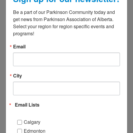
ADD TO CALENDAR
Be a part of our Parkinson Community today and 
get news from Parkinson Association of Alberta. 
Select your region for region specific events and 
programs!
Annual General Meeting
June 20, 2024
@
5:00 PM
-
7:00 PM
Email
The activities of Parkinson Association
City
of Alberta are monitored by our
passionate volunteer board of
directors that meets bi-monthly. The
board makes and amends policy
Email Lists
decisions about our organization, its
resources, and activities, and
Calgary
communicates its vision to members
Edmonton