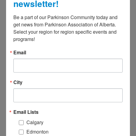
July 16, 2025
@
12:00 AM
-
11:59
newsletter!
PM
Be a part of our Parkinson Community today and 
get news from Parkinson Association of Alberta. 
Select your region for region specific events and 
programs!
Alberta casinos provide much-
Email
needed support revenue for non-
profit organizations, and PAA is
fortunate to benefit from this
occasionally throughout the year.
City
Our upcoming casino is at the Pure
Casino in Lethbridge on Wednesday,
July 16 and Thursday, July 17.
Email Lists
Volunteer with a friend for a fun
Calgary
afternoon or evening while
Edmonton