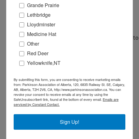
supporting Parkinson Association of
Grande Prairie
Alberta. Your meals, snacks and
Lethbridge
refreshments are provided during
Lloydminster
your shift.
Medicine Hat
Email
volunteer@parkinsonassociation.ca
to
Other
sign up today!
Red Deer
Yellowknife,NT
Pure Casino
By submitting this form, you are consenting to receive marketing emails
from: Parkinson Association of Alberta, 120, 6835 Railway St. SE, Calgary,
Address:
AB, Alberta, T2H 2V6, CA, http://www.parkinsonassociation.ca. You can
revoke your consent to receive emails at any time by using the
3756 2 Ave S
SafeUnsubscribe® link, found at the bottom of every email.
Emails are
Lethbridge
,
Alberta
Canada
serviced by Constant Contact.
+ Google Map
Sign Up!