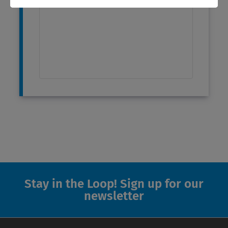
Stay in the Loop! Sign up for our
newsletter