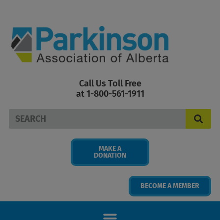
Skip
to
content
Call Us Toll Free
at 1-800-561-1911
Search
MAKE A
DONATION
BECOME A MEMBER