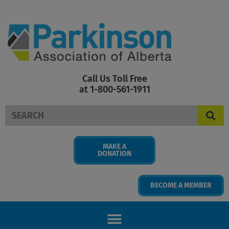
Skip
to
content
Call Us Toll Free
at 1-800-561-1911
Search
MAKE A
DONATION
BECOME A MEMBER