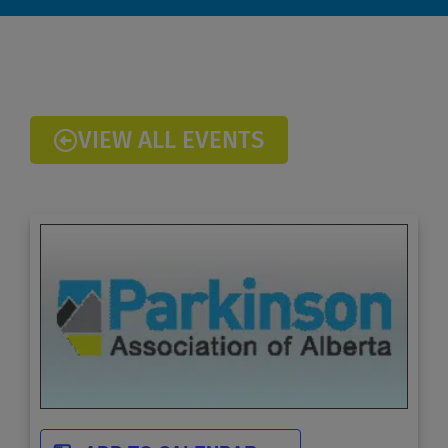
VIEW ALL EVENTS