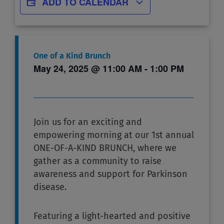
ADD TO CALENDAR
One of a Kind Brunch
May 24, 2025
@
11:00 AM
-
1:00 PM
Join us for an exciting and
empowering morning at our 1st annual
ONE-OF-A-KIND BRUNCH, where we
gather as a community to raise
awareness and support for Parkinson
disease.
Featuring a light-hearted and positive