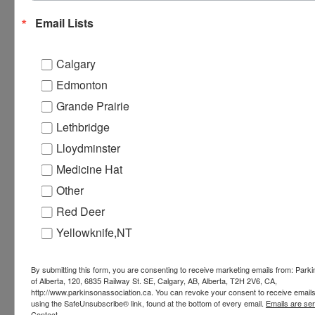
Email Lists
Website:
https://parkinsonassociation.akaraisin.com/ui
Calgary
Edmonton
Grey Eagle Casino
Grande Prairie
Lethbridge
Address:
Lloydminster
Calgary
,
Medicine Hat
+ Google Map
Other
Red Deer
Yellowknife,NT
By submitting this form, you are consenting to receive marketing emails from: Park
of Alberta, 120, 6835 Railway St. SE, Calgary, AB, Alberta, T2H 2V6, CA,
http://www.parkinsonassociation.ca. You can revoke your consent to receive emails
using the SafeUnsubscribe® link, found at the bottom of every email.
Emails are se
Contact.