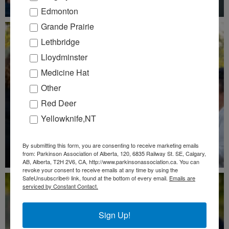
Edmonton
Grande Prairie
Lethbridge
Lloydminster
Medicine Hat
Other
Red Deer
Yellowknife,NT
By submitting this form, you are consenting to receive marketing emails
from: Parkinson Association of Alberta, 120, 6835 Railway St. SE, Calgary,
AB, Alberta, T2H 2V6, CA, http://www.parkinsonassociation.ca. You can
revoke your consent to receive emails at any time by using the
SafeUnsubscribe® link, found at the bottom of every email.
Emails are
serviced by Constant Contact.
Sign Up!