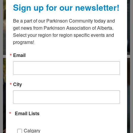
Sign up for our newsletter!
Be a part of our Parkinson Community today and 
get news from Parkinson Association of Alberta. 
Select your region for region specific events and 
programs!
Email
City
Email Lists
Calgary