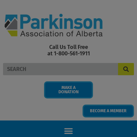
Skip
to
content
Call Us Toll Free
at 1-800-561-1911
Search
MAKE A
DONATION
BECOME A MEMBER