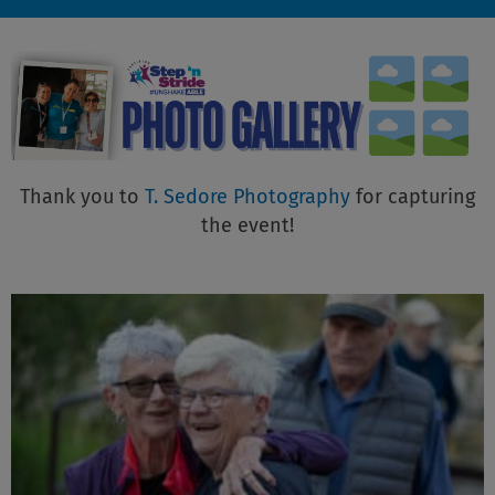
Thank you to
T. Sedore Photography
for capturing
the event!