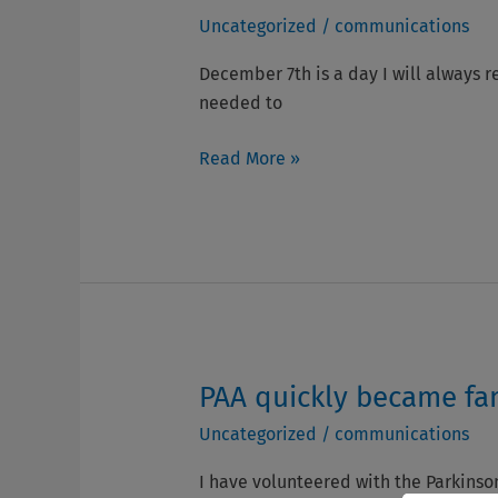
–
Piano
Uncategorized
/
communications
Jean
Fell
&
on
December 7th is a day I will always r
Bob
Me!
needed to
Ferguson
–
Brendan
Read More »
McGlynn
PAA quickly became fam
PAA
quickly
Uncategorized
/
communications
became
family.
I have volunteered with the Parkinson