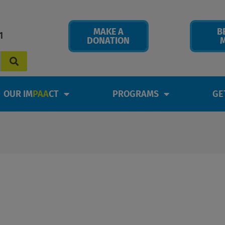
MAKE A
B
1
DONATION
OUR IM
PAA
CT
PROGRAMS
GE