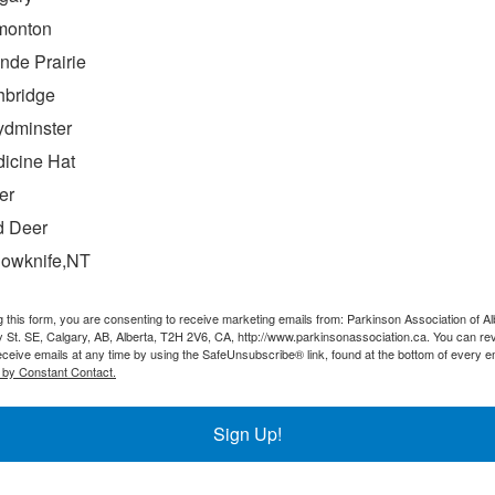
monton
nde Prairie
hbridge
ydminster
icine Hat
er
 the house and learn how to thrive with
 Deer
lowknife,NT
isease. After being diagnosed nine years ago, my wife and I
g this form, you are consenting to receive marketing emails from: Parkinson Association of Al
 the
 St. SE, Calgary, AB, Alberta, T2H 2V6, CA, http://www.parkinsonassociation.ca. You can re
eceive emails at any time by using the SafeUnsubscribe® link, found at the bottom of every e
 by Constant Contact.
Sign Up!