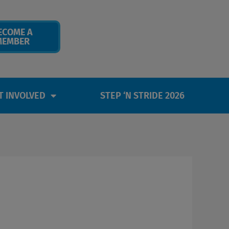
ECOME A
MEMBER
T INVOLVED
STEP ‘N STRIDE 2026