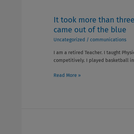
well
with
It took more than three
It
Parkinson’s
took
came out of the blue
is
more
all
Uncategorized
/
communications
than
about!
three
I am a retired Teacher. I taught Physi
years
competitively. I played basketball in
to
arrive
Read More »
at
a
diagnosis.
I
was
shocked
and