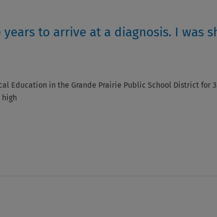
 years to arrive at a diagnosis. I was s
cal Education in the Grande Prairie Public School District for 3
 high