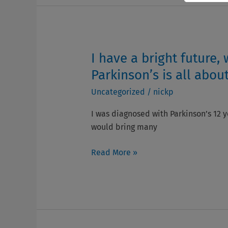
how
to
thrive
with
Parkinson’s
I have a bright future,
I
have
Parkinson’s is all about
a
Uncategorized
/
nickp
bright
future,
I was diagnosed with Parkinson’s 12 ye
which
would bring many
gives
me
Read More »
hope,
and
that
is
what
living