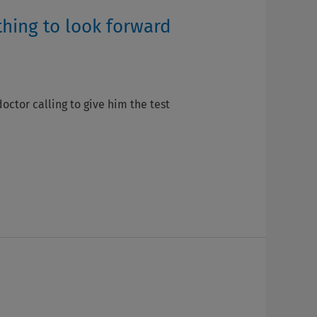
thing to look forward
ctor calling to give him the test