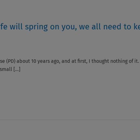
fe will spring on you, we all need to k
e (PD) about 10 years ago, and at first, I thought nothing of it
 small […]