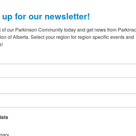
h
 up for our newsletter!
t of our Parkinson Community today and get news from Parkinso
on of Alberta. Select your region for region specific events and 
s!
experience any symptoms of Parkinson
e always loved art. My creative leanings were evident, from sp
ours on
ists
gary