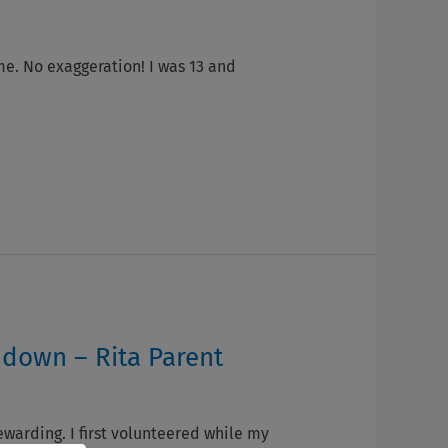
me. No exaggeration! I was 13 and
 down – Rita Parent
ewarding. I first volunteered while my