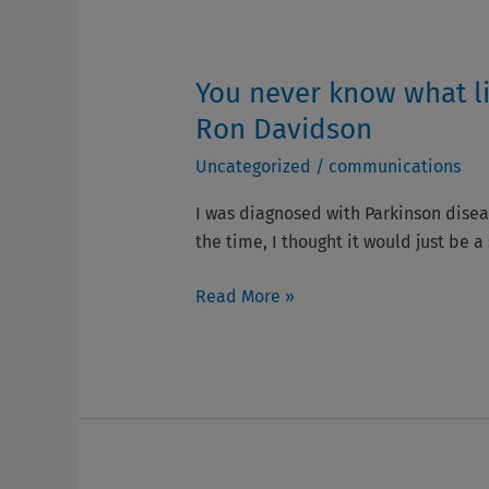
You never know what li
You
never
Ron Davidson
know
Uncategorized
/
communications
what
life
I was diagnosed with Parkinson diseas
will
the time, I thought it would just be a
spring
on
Read More »
you,
we all need
to
keep
the
flame
going-