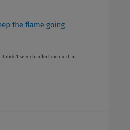
eep the flame going-
. It didn’t seem to affect me much at