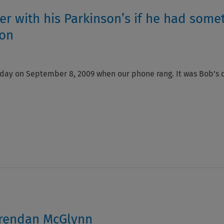
r with his Parkinson’s if he had some
son
 day on September 8, 2009 when our phone rang. It was Bob’s do
 Brendan McGlynn