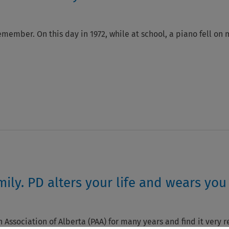
emember. On this day in 1972, while at school, a piano fell on 
ily. PD alters your life and wears you
 Association of Alberta (PAA) for many years and find it very r