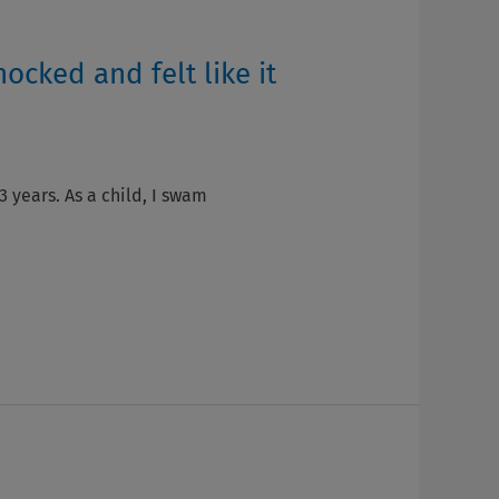
hocked and felt like it
3 years. As a child, I swam