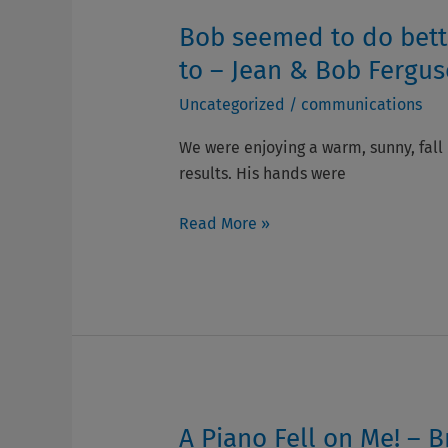
Ron
Bob seemed to do bette
Bob
Davidson
seemed
to – Jean & Bob Fergu
to
Uncategorized
/
communications
do
better
We were enjoying a warm, sunny, fall
with
results. His hands were
his
Parkinson’s
Read More »
if
he
had
something
to
look
forward
to
A Piano Fell on Me! –
A