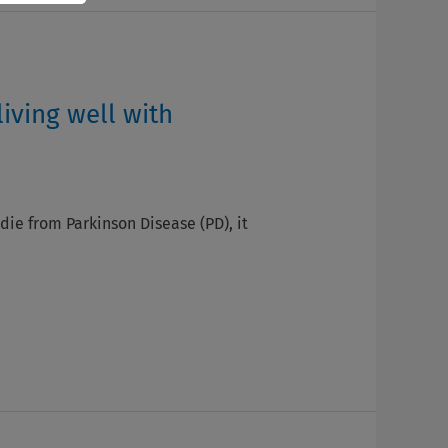
living well with
 die from Parkinson Disease (PD), it