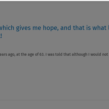
 which gives me hope, and that is what 
!
ars ago, at the age of 63. I was told that although I would not