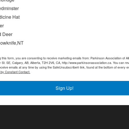
ydminster
icine Hat
er
 Deer
lowknife,NT
g this form, you are consenting to receive marketing emails from: Parkinson Association of Al
 St. SE, Calgary, AB, Alberta, T2H 2V6, CA, http://www.parkinsonassociation.ca. You can re
eceive emails at any time by using the SafeUnsubscribe® link, found at the bottom of every e
 by Constant Contact.
tay in the Loop! Sign up for our newslett
Sign Up!