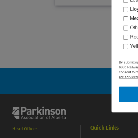
Llo
Med
Oth
Red
Yel
By submittin
6835 Railway
consent to r
are serviced
S
Quick Links
Head Office: