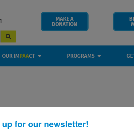
MAKE A
B
1
DONATION
OUR IM
PAA
CT
PROGRAMS
GE
 up for our newsletter!