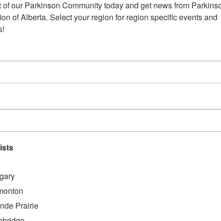
t of our Parkinson Community today and get news from Parkinso
Edmonton – Grand Villa Casino
on of Alberta. Select your region for region specific events and 
April 18, 2024
@
12:00 AM
-
April 19, 20
s!
Website:
https://www.volunteerconnector.org/calgary
alberta/edmonton-casino-volunteers-grand-v
ists
10204 104 Ave NW,
Edmonton AB T5J 0H6
gary
Address:
monton
Grand Villa Casino
,
nde Prairie
+ Google Map
hbridge