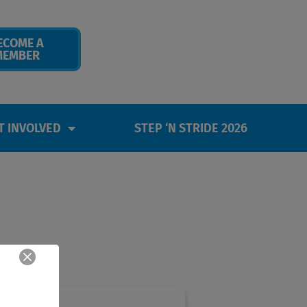
ECOME A
MEMBER
T INVOLVED
STEP ‘N STRIDE 2026