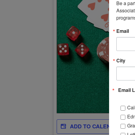
Be a par
Associati
program
Email
City
Email L
Cal
Ed
Gra
ADD TO CALENDAR
Let