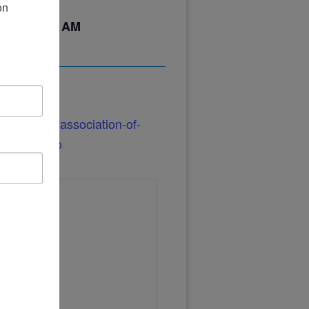
n 
24
@
12:00 AM
/parkinson-association-of-
illa-casino