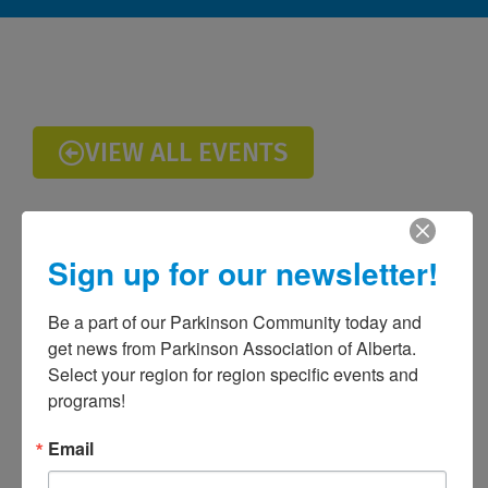
VIEW ALL EVENTS
Sign up for our newsletter!
Be a part of our Parkinson Community today and 
get news from Parkinson Association of Alberta. 
Select your region for region specific events and 
programs!
Email