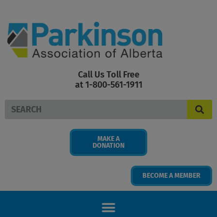
Skip
to
content
Call Us Toll Free
at 1-800-561-1911
Search
MAKE A
DONATION
BECOME A MEMBER