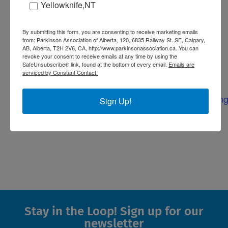
include footwork drills, core and
Yellowknife,NT
balance exercises, cognitive drills, and
some laughs! Everyone is welcome –
By submitting this form, you are consenting to receive marketing emails
from: Parkinson Association of Alberta, 120, 6835 Railway St. SE, Calgary,
no boxing experience necessary.
AB, Alberta, T2H 2V6, CA, http://www.parkinsonassociation.ca. You can
revoke your consent to receive emails at any time by using the
SafeUnsubscribe® link, found at the bottom of every email.
Emails are
serviced by Constant Contact.
Website:
https://parkinsonassociation.ca/events/pdboxing
Sign Up!
Stay in the Loop! Sign up for our
newsletter