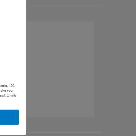
berta, 120,
voke your
mail.
Emails