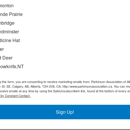
monton
nde Prairie
hbridge
ydminster
icine Hat
 9:00 AM
-
4:00 PM
er
nference
 Deer
lowknife,NT
e is our one-day event featuring expert guest
of whom will share their insights, experience, and
g this form, you are consenting to receive marketing emails from: Parkinson Association of Al
their respective fields of research. Our goal is to […]
 St. SE, Calgary, AB, Alberta, T2H 2V6, CA, http://www.parkinsonassociation.ca. You can re
eceive emails at any time by using the SafeUnsubscribe® link, found at the bottom of every e
 by Constant Contact.
Sign Up!