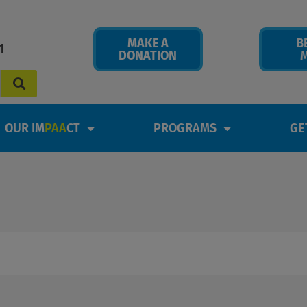
MAKE A
B
1
DONATION
OUR IM
PAA
CT
PROGRAMS
GE