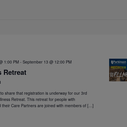
@ 1:00 PM
-
September 13 @ 12:00 PM
 Retreat
B
to share that registration is underway for our 3rd
lness Retreat. This retreat for people with
 their Care Partners are joined with members of […]