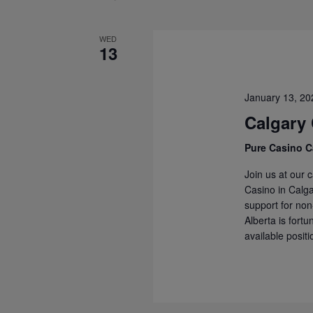
WED
13
January 13, 2
Calgary
Pure Casino C
Join us at our 
Casino in Calg
support for non
Alberta is fort
available positi