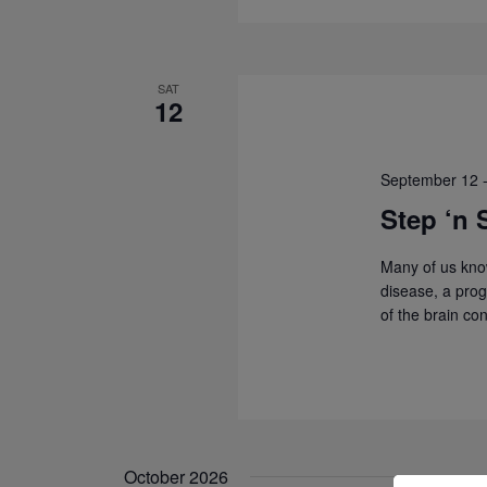
SAT
12
September 12
Step ‘n 
Many of us kno
disease, a prog
of the brain co
October 2026