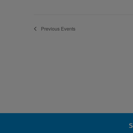
Previous
Events
S