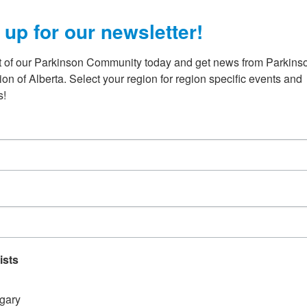
 up for our newsletter!
t of our Parkinson Community today and get news from Parkinso
on of Alberta. Select your region for region specific events and 
s!
:30 PM
-
October 8 @ 1:00 AM
e Hat Casino
 Copper Coulee Casino
Medicine Hat
r next casino event at the Copper Coulee Casino on
 2026. Alberta casinos provide much-needed revenue
-profit organizations and Parkinson Association of
ists
gary