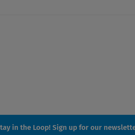
tay in the Loop! Sign up for our newslett