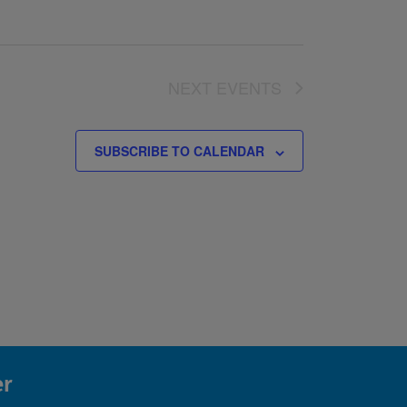
NEXT
EVENTS
SUBSCRIBE TO CALENDAR
er