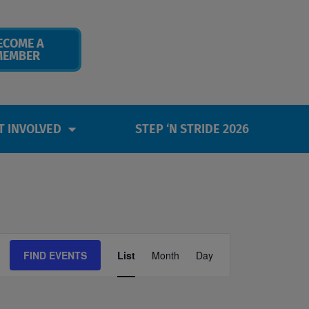
ECOME A
MEMBER
T INVOLVED
STEP ‘N STRIDE 2026
Event
FIND EVENTS
List
Month
Day
Views
Navigation