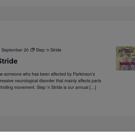
-
September 20
Step ‘n Stride
Stride
w someone who has been affected by Parkinson's
ressive neurological disorder that mainly affects parts
ntrolling movement. Step 'n Stride is our annual […]