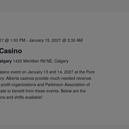
027 @ 1:00 PM
-
January 15, 2027 @ 3:30 AM
 Casino
algary
1420 Meridian Rd NE, Calgary
casino event on January 13 and 14, 2027 at the Pure
ary. Alberta casinos provide much-needed revenue
-profit organizations and Parkinson Association of
unate to benefit from these events. Below are the
ons and shifts available!