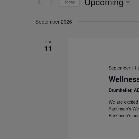
Upcoming
Today
Navigation
Events
Select
by
date.
September 2026
Keyword.
FRI
11
September 11 
Wellness
Drumheller, A
We are excited 
Parkinson’s Wel
Parkinson’s and