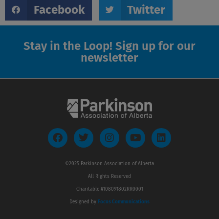
Facebook
Twitter
Stay in the Loop! Sign up for our
newsletter
F
T
I
Y
L
a
w
n
o
i
c
i
s
u
n
e
t
t
t
k
©2025 Parkinson Association of Alberta
b
t
a
u
e
All Rights Reserved
o
e
g
b
d
o
r
r
e
i
Charitable #108091802RR0001
k
a
n
Designed by
Focus Communications
m