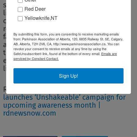
strength and resilience of Canadians
Red Deer
living with Parkinson disease and to
Yellowknife,NT
celebrate the contributions of
researchers, health professionals,
By submitting this form, you are consenting to receive marketing emails
family members, friends, and
from: Parkinson Association of Alberta, 120, 6835 Railway St. SE, Calgary,
advocates who are supporting efforts
AB, Alberta, T2H 2V6, CA, http://www.parkinsonassociation.ca. You can
revoke your consent to receive emails at any time by using the
to improve treatment options and
SafeUnsubscribe® link, found at the bottom of every email.
Emails are
serviced by Constant Contact.
enhance the quality of life for people
living with this diagnosis.”
Sign Up!
Read more:
Parkinson Association
launches ‘Unshakeable’ campaign for
upcoming awareness month |
rdnewsnow.com