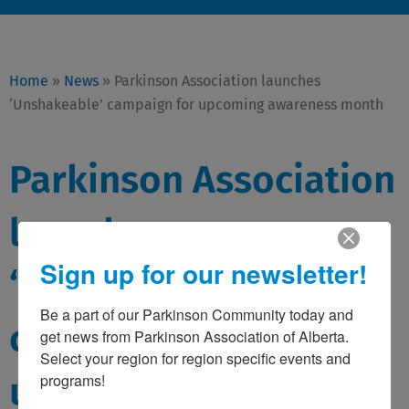
Home
»
News
»
Parkinson Association launches
‘Unshakeable’ campaign for upcoming awareness month
Parkinson Association
launches
Sign up for our newsletter!
‘Unshakeable’
Be a part of our Parkinson Community today and 
campaign for
get news from Parkinson Association of Alberta. 
Select your region for region specific events and 
upcoming awareness
programs!