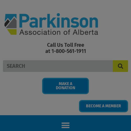
Skip
to
content
Call Us Toll Free
at 1-800-561-1911
Search
MAKE A
DONATION
BECOME A MEMBER