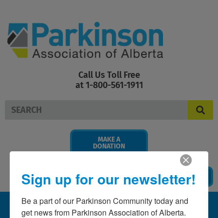
Skip
to
content
Call Us Toll Free
at 1-800-561-1911
Search
MAKE A
DONATION
Sign up for our newsletter!
BECOME A MEMBER
Be a part of our Parkinson Community today and 
get news from Parkinson Association of Alberta. 