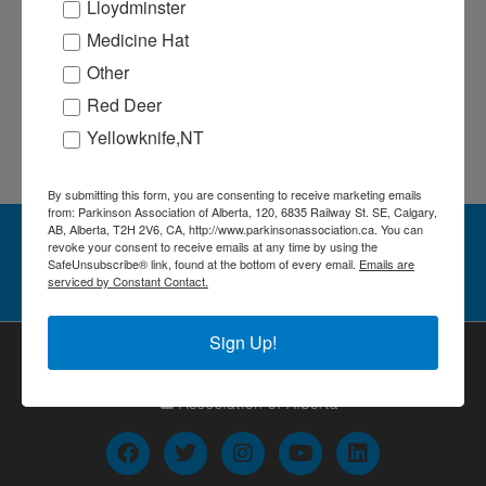
SUBSCRIBE TO CALENDAR
Lloydminster
Medicine Hat
Other
Red Deer
Yellowknife,NT
By submitting this form, you are consenting to receive marketing emails
from: Parkinson Association of Alberta, 120, 6835 Railway St. SE, Calgary,
AB, Alberta, T2H 2V6, CA, http://www.parkinsonassociation.ca. You can
Stay in the Loop! Sign up for our
revoke your consent to receive emails at any time by using the
SafeUnsubscribe® link, found at the bottom of every email.
Emails are
newsletter
serviced by Constant Contact.
Sign Up!
F
T
I
Y
L
a
w
n
o
i
c
i
s
u
n