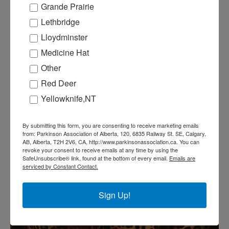
Grande Prairie
Lethbridge
Lloydminster
Medicine Hat
Other
Red Deer
Yellowknife,NT
By submitting this form, you are consenting to receive marketing emails
from: Parkinson Association of Alberta, 120, 6835 Railway St. SE, Calgary,
AB, Alberta, T2H 2V6, CA, http://www.parkinsonassociation.ca. You can
revoke your consent to receive emails at any time by using the
SafeUnsubscribe® link, found at the bottom of every email.
Emails are
serviced by Constant Contact.
Sign Up!