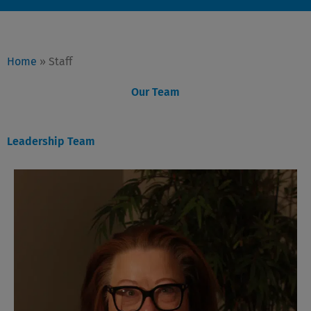
Home
»
Staff
Our Team
Leadership Team