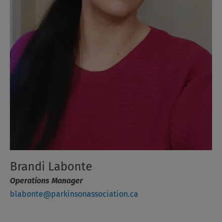
Brandi Labonte
Operations Manager
blabonte@parkinsonassociation.ca