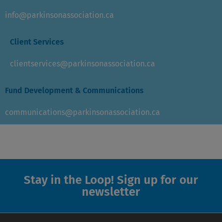
info@parkinsonassociation.ca
Client Services
clientservices@parkinsonassociation.ca
Fund Development & Communications
communications@parkinsonassociation.ca
Stay in the Loop! Sign up for our
newsletter