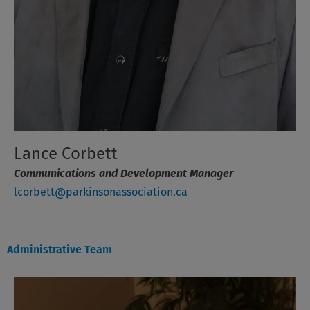
Lance Corbett
Communications and Development Manager
lcorbett@parkinsonassociation.ca
Administrative Team