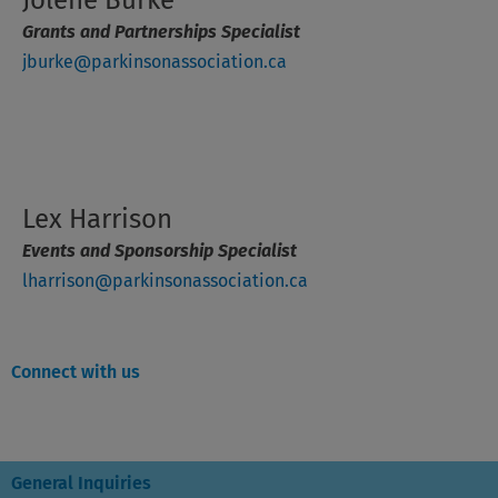
Grants and Partnerships Specialist
jburke@parkinsonassociation.ca
Lex Harrison
Events and Sponsorship Specialist
lharrison@parkinsonassociation.ca
Connect with us
General Inquiries