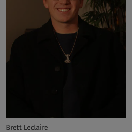
Brett Leclaire