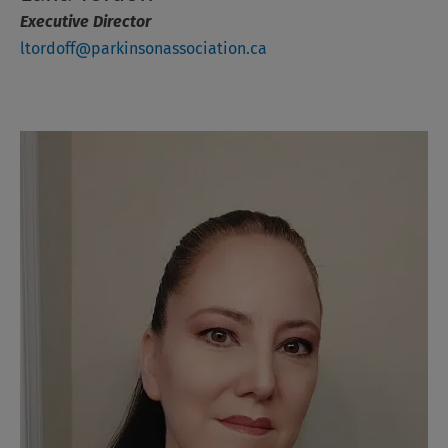
Executive
Director
ltordoff@parkinsonassociation.ca