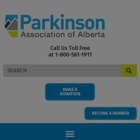
Skip
to
content
Call Us Toll Free
at 1-800-561-1911
Search
MAKE A
DONATION
BECOME A MEMBER