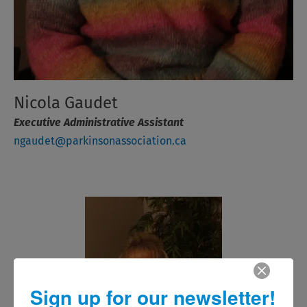
Nicola Gaudet
Executive Administrative Assistant
ngaudet@parkinsonassociation.ca
Sign up for our newsletter!