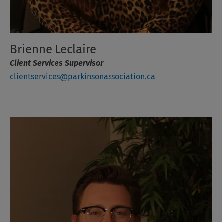
Brienne Leclaire
Client Services Supervisor
clientservices@parkinsonassociation.ca