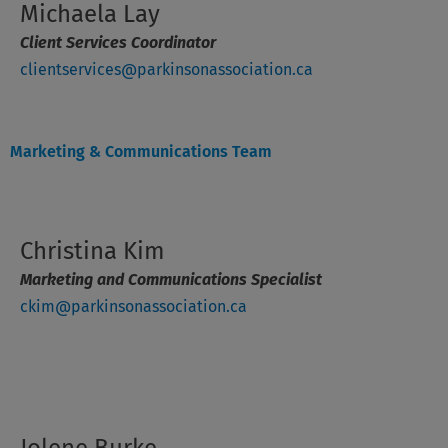
Michaela Lay
Client Services Coordinator
clientservices@parkinsonassociation.ca
Marketing & Communications Team
Christina Kim
Marketing and Communications Specialist
ckim@parkinsonassociation.ca
Jolene Burke