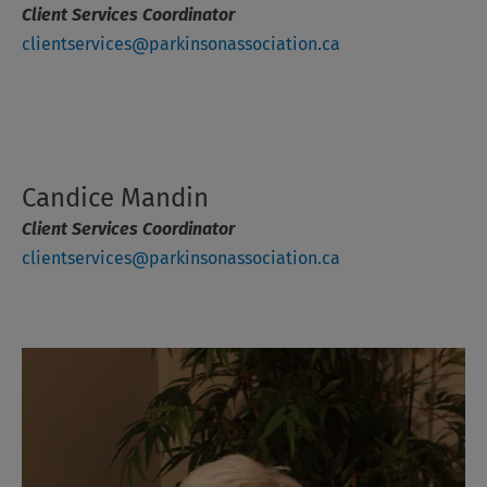
Client Services Coordinator
clientservices@parkinsonassociation.ca
Candice Mandin
Client Services Coordinator
clientservices@parkinsonassociation.ca