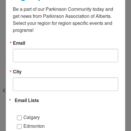
Be a part of our Parkinson Community today and 
get news from Parkinson Association of Alberta. 
Select your region for region specific events and 
programs!
Email
Charlene Manning
Administrative Assistant
cmanning@parkinsonassociation.ca
City
Client Services Team
Email Lists
Calgary
Edmonton