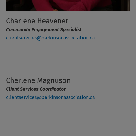
Charlene Heavener
Community Engagement Specialist
clientservices@parkinsonassociation.ca
Cherlene Magnuson
Client Services Coordinator
clientservices@parkinsonassociation.ca