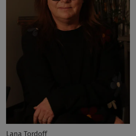
Lana Tordoff