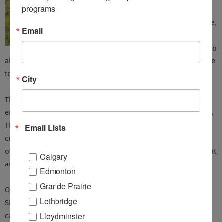
programs!
and caring
people there,
Email
including all
the staff, who
always ensured I had all the information and options available
to me, and always made me feel welcome and important.
City
The ongoing, and personal support I have received from this
entire group of people has kept me feeling positive about life.
They have shown me that regular exercise is an extremely
Email Lists
critical and important component that slows the progression
of Parkinson disease, and that I can be active anyway I want, at
Calgary
any time, anywhere.
Edmonton
Grande Prairie
Once a month, I participate in Support Group meetings in
Lethbridge
Sherwood Park with fellow Parkinson’s friends and their
Lloydminster
caregivers, whom I’ve grown to value very much. These