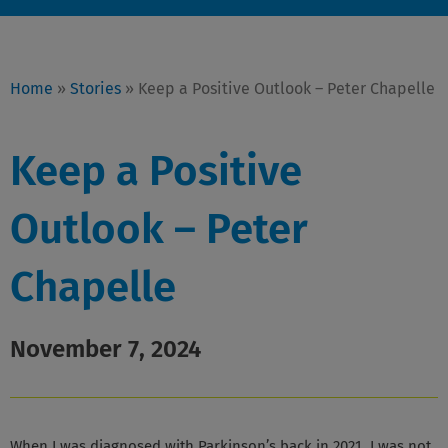
Home
»
Stories
»
Keep a Positive Outlook – Peter Chapelle
Keep a Positive
Outlook – Peter
Chapelle
November 7, 2024
When I was diagnosed with Parkinson’s back in 2021, I was not