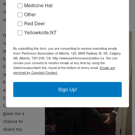
meetings give me an opportunity to share my questions and
Medicine Hat
concerns, and feedback, with others who are also walking a
Other
similar path as me.
Red Deer
Yellowknife,NT
For the past
couple of
By submitting this form, you are consenting to receive marketing emails
years, I’ve also
from: Parkinson Association of Alberta, 120, 6835 Railway St. SE, Calgary,
AB, Alberta, T2H 2V6, CA, http://www.parkinsonassociation.ca. You can
been heavily
revoke your consent to receive emails at any time by using the
involved in
SafeUnsubscribe® link, found at the bottom of every email.
Emails are
serviced by Constant Contact.
some of PAA’s
fundraising
Sign Up!
events, such as
Cars for a
Cause, which
gives me a
chance to
share my