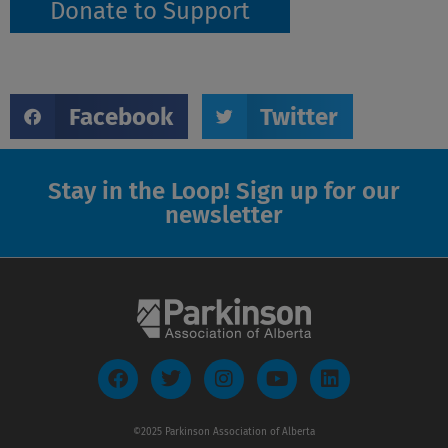
Donate to Support
Facebook
Twitter
Stay in the Loop! Sign up for our
newsletter
F
T
I
Y
L
a
w
n
o
i
c
i
s
u
n
e
t
t
t
k
©2025 Parkinson Association of Alberta