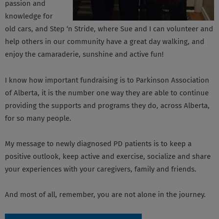
passion and
knowledge for
old cars, and Step ‘n Stride, where Sue and I can volunteer and
help others in our community have a great day walking, and
enjoy the camaraderie, sunshine and active fun!
I know how important fundraising is to Parkinson Association
of Alberta, it is the number one way they are able to continue
providing the supports and programs they do, across Alberta,
for so many people.
My message to newly diagnosed PD patients is to keep a
positive outlook, keep active and exercise, socialize and share
your experiences with your caregivers, family and friends.
And most of all, remember, you are not alone in the journey.