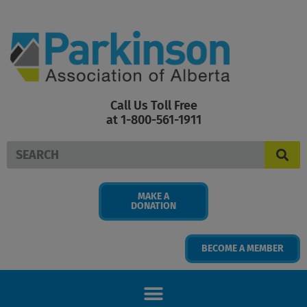
Skip
to
content
Call Us Toll Free
at 1-800-561-1911
Search
MAKE A
DONATION
BECOME A MEMBER