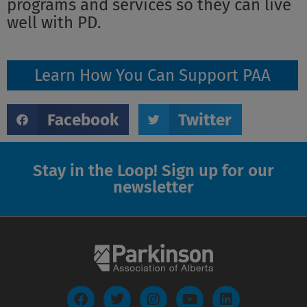
programs and services so they can live
well with PD.
Learn How You Can Support PAA
Facebook
Twitter
Stay in the Loop! Sign up for our
newsletter
F
T
I
Y
L
a
w
n
o
i