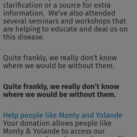
clarification or a source for extra
information. We’ve also attended
several seminars and workshops that
are helping to educate and deal us on
this disease.
Quite frankly, we really don’t know
where we would be without them.
Quite frankly, we really don’t know
where we would be without them.
Help people like Monty and Yolande
Your donation allows people like
Monty & Yolande to access our