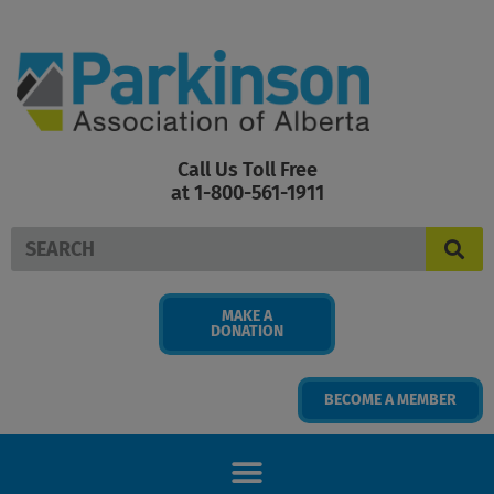
Skip
to
content
Call Us Toll Free
at 1-800-561-1911
Search
MAKE A
DONATION
BECOME A MEMBER