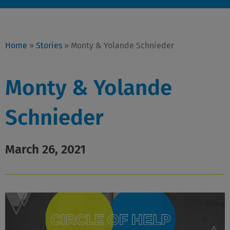
Home
»
Stories
»
Monty & Yolande Schnieder
Monty & Yolande
Schnieder
March 26, 2021