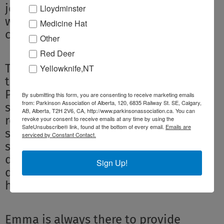
joined a monthly support group, which
Lloydminster
we both attend, and I joined a
Medicine Hat
caregiver group.
Other
Red Deer
These care groups reinforce the feeling
Yellowknife,NT
that we are not alone in dealing with
PD. They offer us the opportunity to
By submitting this form, you are consenting to receive marketing emails
from: Parkinson Association of Alberta, 120, 6835 Railway St. SE, Calgary,
share information that might not be
AB, Alberta, T2H 2V6, CA, http://www.parkinsonassociation.ca. You can
readily available. For example, Monty
revoke your consent to receive emails at any time by using the
SafeUnsubscribe® link, found at the bottom of every email.
Emails are
shared a link to the excellent voice
serviced by Constant Contact.
strengthening workshop he does every
day and there has been a lot of
Sign Up!
discussion on the use of melatonin to
help with sleep.
Emma is always there to provide