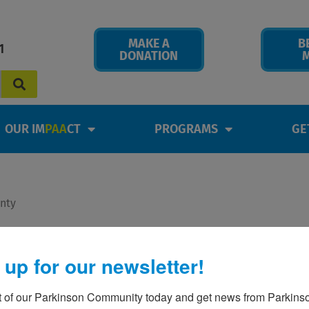
MAKE A
B
1
DONATION
OUR IM
PAA
CT
PROGRAMS
GE
onty
is – by Yolande & Monty
 up for our newsletter!
t of our Parkinson Community today and get news from Parkinso