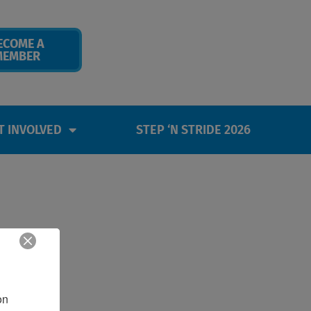
ECOME A
MEMBER
T INVOLVED
STEP ‘N STRIDE 2026
n 