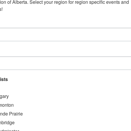
on of Alberta. Select your region for region specific events and 
s!
AA for support and
gnosis just over a
ort group, which we
up.
that we are not alone
ists
nity to share
gary
ailable”
monton
nde Prairie
hbridge