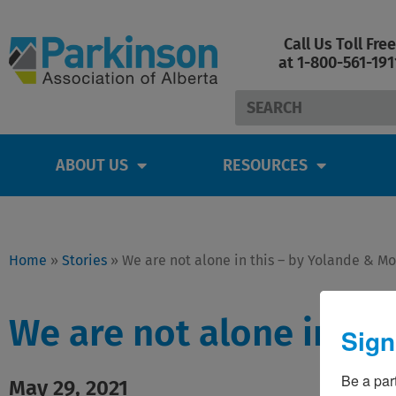
Skip
to
Call Us Toll Free
content
at 1-800-561-191
Search
ABOUT US
RESOURCES
Home
»
Stories
»
We are not alone in this – by Yolande & M
We are not alone in th
Sign
Be a par
May 29, 2021