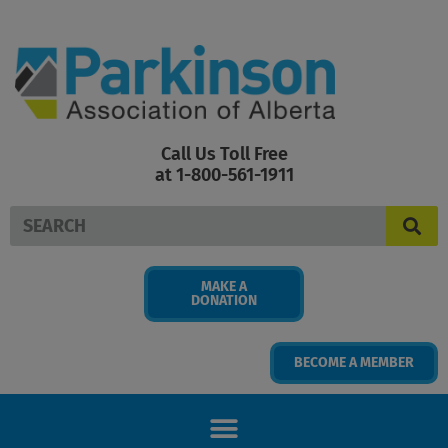
Skip
to
content
Call Us Toll Free
at 1-800-561-1911
Search
MAKE A
DONATION
BECOME A MEMBER