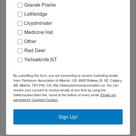
H
Grande Prairie
B
Lethbridge
In
Lloydminster
T
Medicine Hat
f
Other
f
Red Deer
I
Yellowknife,NT
Re
By submitting this form, you are consenting to receive marketing emails
W
from: Parkinson Association of Alberta, 120, 6835 Railway St. SE, Calgary,
AB, Alberta, T2H 2V6, CA, http://www.parkinsonassociation.ca. You can
N
revoke your consent to receive emails at any time by using the
SafeUnsubscribe® link, found at the bottom of every email.
Emails are
Ma
serviced by Constant Contact.
T
f
Sign Up!
G
A