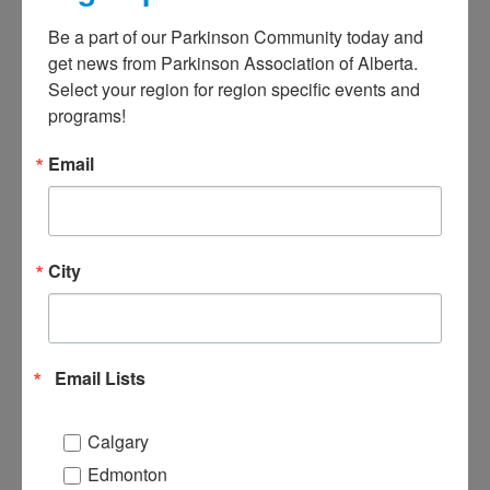
R
Be a part of our Parkinson Community today and 
f
get news from Parkinson Association of Alberta. 
S
Select your region for region specific events and 
Apr
programs!
I
Email
P
A
o
(
City
f
2
p
Email Lists
s
t
U
Calgary
C
Edmonton