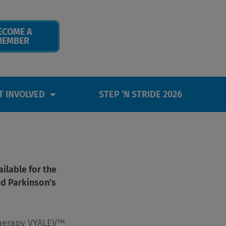
ECOME A
MEMBER
T INVOLVED
STEP ‘N STRIDE 2026
ilable for the
d Parkinson’s
herapy VYALEV™