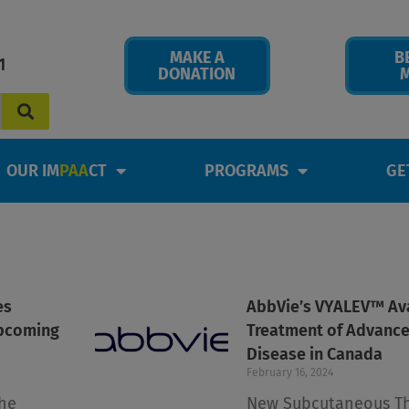
MAKE A
B
1
DONATION
OUR IM
PAA
CT
PROGRAMS
GE
es
Page
Page
Page
Page
AbbVie’s VYALEV™ Ava
upcoming
Treatment of Advance
Disease in Canada
February 16, 2024
he
New Subcutaneous T