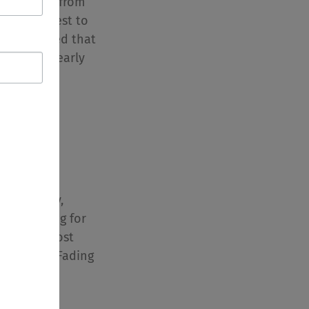
d results from
of a new test to
it confirmed that
, even for early
currently
ay – A Care
e Giver Day,
ada! Caring for
e of the most
e there is. Fading
ory