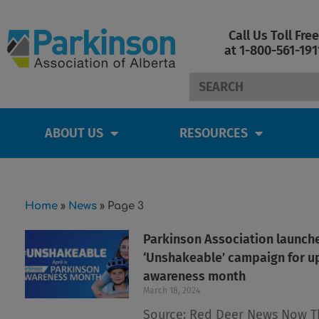
Skip
to
Call Us Toll Free
content
at 1-800-561-191
Search
ABOUT US
RESOURCES
Home
»
News
»
Page 3
Parkinson Association launch
‘Unshakeable’ campaign for 
awareness month
March 18, 2024
Source: Red Deer News Now T