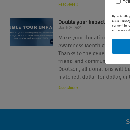
Yel
Read More »
By submittin
6835 Railway
Double your Impact this April!
consent to r
March 24, 2023
are serviced
Make your donation this Park
Awareness Month go twice as 
Thanks to the generosity of 
friend and community-membe
Dootson, all donations will b
matched, dollar for dollar, unt
Read More »
S