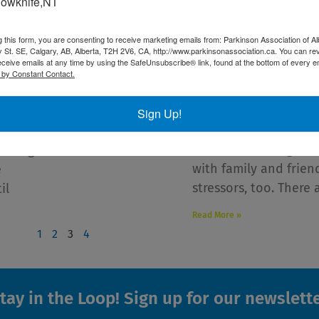
lowknife,NT
g this form, you are consenting to receive marketing emails from: Parkinson Association of Al
 St. SE, Calgary, AB, Alberta, T2H 2V6, CA, http://www.parkinsonassociation.ca. You can re
10 Tips for a Healthy 
eceive emails at any time by using the SafeUnsubscribe® link, found at the bottom of every e
Parkinson’s Disease
 by Constant Contact.
December 16, 2021
inson
Whether you’re travel
far!
Sign Up!
holidays or staying 
our good
season can bring alon
r Roger
with family and frie
e
stressors, too. There 
il
Read More »
1
2
3
4
tay in the Loop! Sign up for our newslett