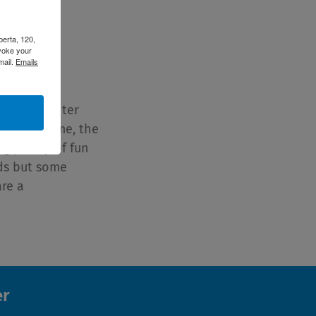
berta, 120,
voke your
Winter with
mail.
Emails
ing for winter
warm at home, the
g plenty of fun
nds but some
are a
er