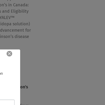
on’s in Canada:
and Eligibility
VYALEV™
idopa solution)
advancement for
kinson’s disease
ntent
n 
ect Parkinson’s
pear